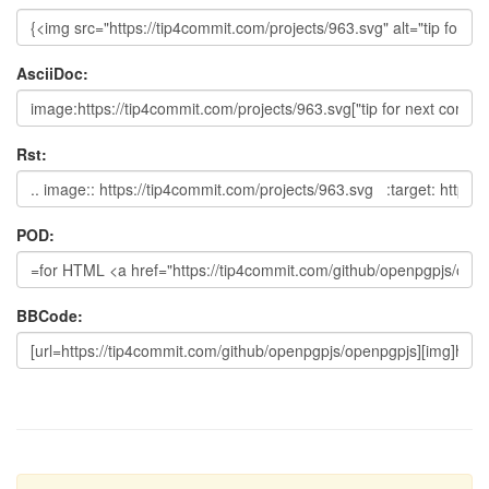
AsciiDoc:
Rst:
POD:
BBCode: