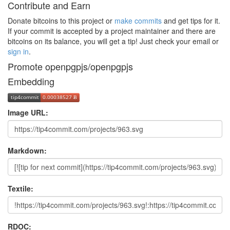
Contribute and Earn
Donate bitcoins to this project or
make commits
and get tips for it.
If your commit is accepted by a project maintainer and there are
bitcoins on its balance, you will get a tip! Just check your email or
sign in
.
Promote openpgpjs/openpgpjs
Embedding
Image URL:
Markdown:
Textile:
RDOC: