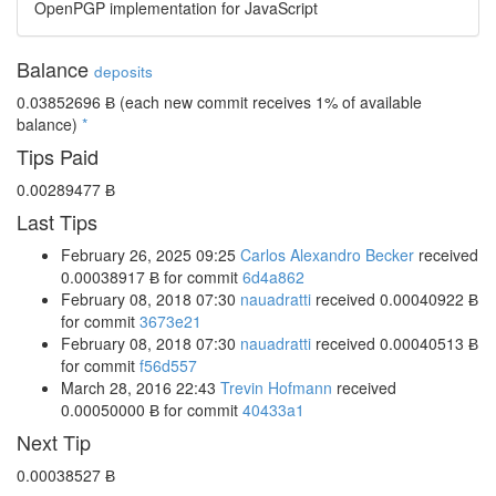
OpenPGP implementation for JavaScript
Balance
deposits
0.03852696 Ƀ
(each new commit receives 1% of available
balance)
*
Tips Paid
0.00289477 Ƀ
Last Tips
February 26, 2025 09:25
Carlos Alexandro Becker
received
0.00038917 Ƀ
for commit
6d4a862
February 08, 2018 07:30
nauadratti
received
0.00040922 Ƀ
for commit
3673e21
February 08, 2018 07:30
nauadratti
received
0.00040513 Ƀ
for commit
f56d557
March 28, 2016 22:43
Trevin Hofmann
received
0.00050000 Ƀ
for commit
40433a1
Next Tip
0.00038527 Ƀ