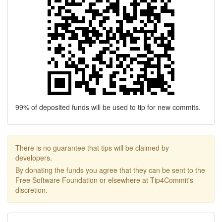
99% of deposited funds will be used to tip for new commits.
There is no guarantee that tips will be claimed by
developers.
By donating the funds you agree that they can be sent to the
Free Software Foundation or elsewhere at Tip4Commit's
discretion.