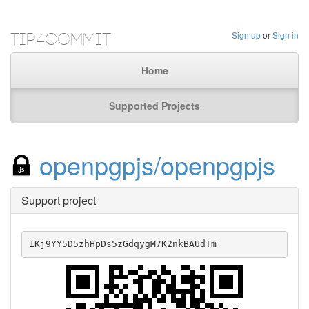
Tip4Commit
Sign up
or
Sign in
Home
Supported Projects
openpgpjs/openpgpjs
Support project
1Kj9YY5D5zhHpDs5zGdqygM7K2nkBAUdTm