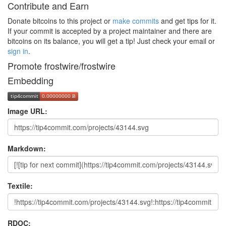
Contribute and Earn
Donate bitcoins to this project or
make commits
and get tips for it.
If your commit is accepted by a project maintainer and there are
bitcoins on its balance, you will get a tip! Just check your email or
sign in
.
Promote frostwire/frostwire
Embedding
Image URL:
Markdown:
Textile:
RDOC: