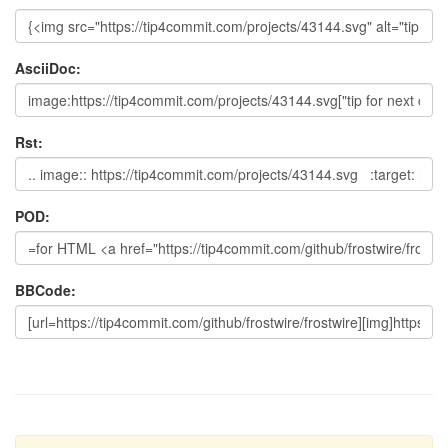
AsciiDoc:
Rst:
POD:
BBCode: