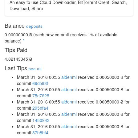
An easy to use Cloud Downloader, BitTorrent Client. Search,
Download, Share
Balance
deposits
0.00000000 Ƀ
(each new commit receives 1% of available
balance)
*
Tips Paid
4.82143345 Ƀ
Last Tips
see all
March 31, 2016 00:55
aldenml
received
0.00050000 Ƀ
for
commit
69cb93f
March 31, 2016 00:55
aldenml
received
0.00050000 Ƀ
for
commit
75c7625
March 31, 2016 00:55
aldenml
received
0.00050000 Ƀ
for
commit
295efa4
March 31, 2016 00:55
aldenml
received
0.00050000 Ƀ
for
commit
1450943
March 31, 2016 00:55
aldenml
received
0.00050000 Ƀ
for
commit
37b8bf4