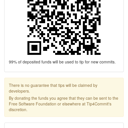
99% of deposited funds will be used to tip for new commits.
There is no guarantee that tips will be claimed by
developers.
By donating the funds you agree that they can be sent to the
Free Software Foundation or elsewhere at Tip4Commit's
discretion.