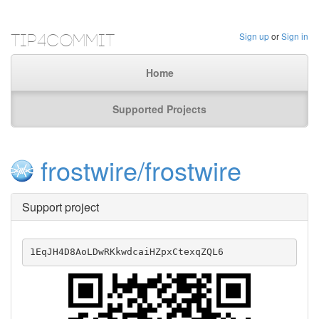
Tip4Commit
Sign up
or
Sign in
Home
Supported Projects
frostwire/frostwire
Support project
1EqJH4D8AoLDwRKkwdcaiHZpxCtexqZQL6