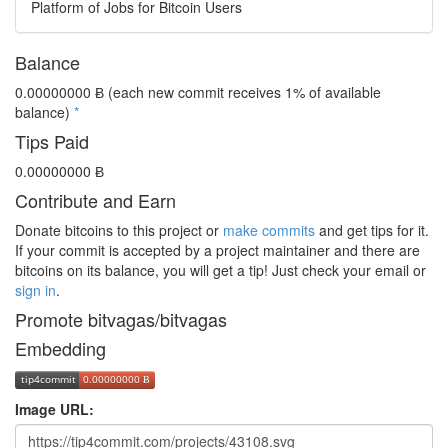
Platform of Jobs for Bitcoin Users
Balance
0.00000000 Ƀ
(each new commit receives 1% of available
balance)
*
Tips Paid
0.00000000 Ƀ
Contribute and Earn
Donate bitcoins to this project or
make commits
and get tips for it.
If your commit is accepted by a project maintainer and there are
bitcoins on its balance, you will get a tip! Just check your email or
sign in
.
Promote bitvagas/bitvagas
Embedding
Image URL: