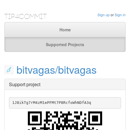
Tip4Commit
Sign up
or
Sign in
Home
Supported Projects
bitvagas/bitvagas
Support project
1J8ikTg7rM4zM1ePFMt7P8RcfoWhNDfA3q