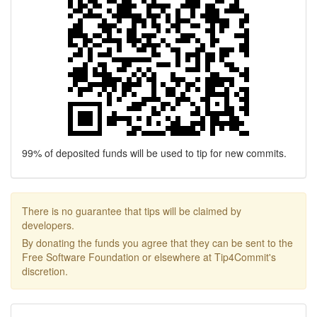
99% of deposited funds will be used to tip for new commits.
There is no guarantee that tips will be claimed by
developers.
By donating the funds you agree that they can be sent to the
Free Software Foundation or elsewhere at Tip4Commit's
discretion.