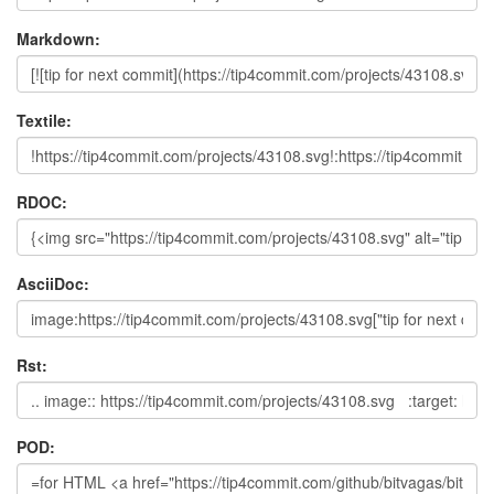
Markdown:
Textile:
RDOC:
AsciiDoc:
Rst:
POD: