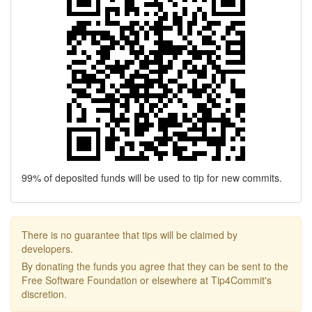
99% of deposited funds will be used to tip for new commits.
There is no guarantee that tips will be claimed by
developers.
By donating the funds you agree that they can be sent to the
Free Software Foundation or elsewhere at Tip4Commit's
discretion.