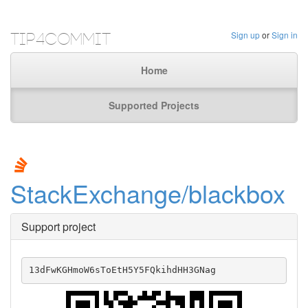
Tip4Commit
Sign up
or
Sign in
Home
Supported Projects
StackExchange/blackbox
Support project
13dFwKGHmoW6sToEtH5Y5FQkihdHH3GNag