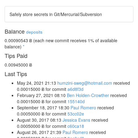
Safely store secrets in Git/Mercurial/Subversion
Balance
deposits
0.00090543 Ƀ
(each new commit receives 1% of available
balance)
*
Tips Paid
0.00945000 Ƀ
Last Tips
May 24, 2021 21:13
humzini-sweg@hotmail.com
received
0.00015000 Ƀ
for commit
a6d8f3d
February 27, 2021 08:10
Ben Holden-Crowther
received
0.00015000 Ƀ
for commit
155140d
September 18, 2017 18:30
Paul Romero
received
0.00050000 Ƀ
for commit
53cc02e
August 30, 2017 08:13
Jessica Evans
received
0.00050000 Ƀ
for commit
c60ca18
August 26, 2017 21:39
Paul Romero
received