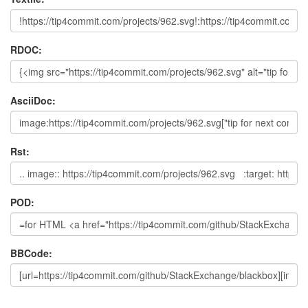
RDOC:
AsciiDoc:
Rst:
POD:
BBCode: