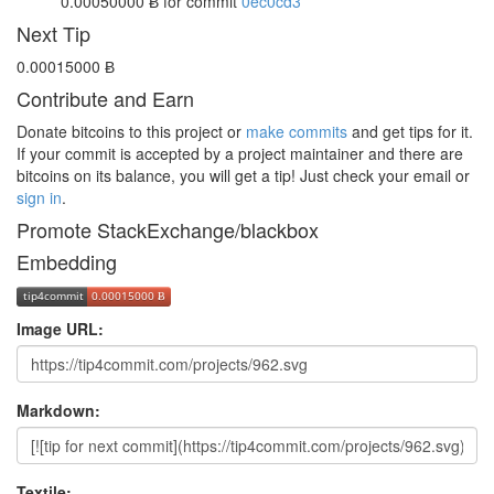
0.00050000 Ƀ
for commit
0ec0cd3
Next Tip
0.00015000 Ƀ
Contribute and Earn
Donate bitcoins to this project or
make commits
and get tips for it.
If your commit is accepted by a project maintainer and there are
bitcoins on its balance, you will get a tip! Just check your email or
sign in
.
Promote StackExchange/blackbox
Embedding
Image URL:
Markdown:
Textile: