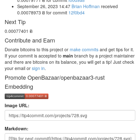
September 26, 2023 14:47
Brian Hoffman
received
0.00078973 Ƀ
for commit
12f0bd4
Next Tip
0.00077401 Ƀ
Contribute and Earn
Donate bitcoins to this project or
make commits
and get tips for it.
If your commit is accepted to
main
branch by a project maintainer
and there are bitcoins on its balance, you will get a tip! Just check
your email or
sign in
.
Promote OpenBazaar/openbazaar3-rust
Embedding
Image URL:
Markdown: