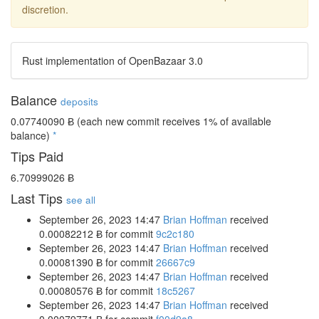
discretion.
Rust implementation of OpenBazaar 3.0
Balance
deposits
0.07740090 Ƀ
(each new commit receives 1% of available
balance)
*
Tips Paid
6.70999026 Ƀ
Last Tips
see all
September 26, 2023 14:47
Brian Hoffman
received
0.00082212 Ƀ
for commit
9c2c180
September 26, 2023 14:47
Brian Hoffman
received
0.00081390 Ƀ
for commit
26667c9
September 26, 2023 14:47
Brian Hoffman
received
0.00080576 Ƀ
for commit
18c5267
September 26, 2023 14:47
Brian Hoffman
received
0.00079771 Ƀ
for commit
f00d9a8