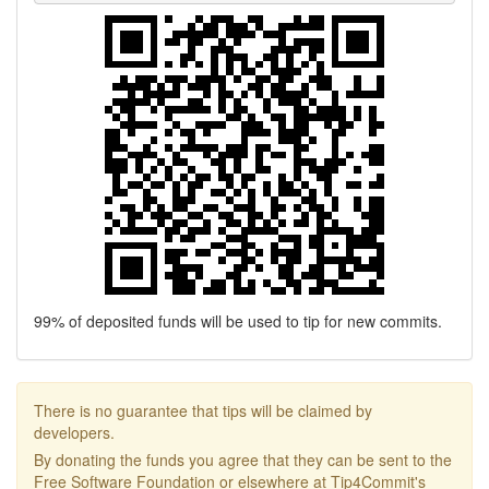
99% of deposited funds will be used to tip for new commits.
There is no guarantee that tips will be claimed by
developers.
By donating the funds you agree that they can be sent to the
Free Software Foundation or elsewhere at Tip4Commit's