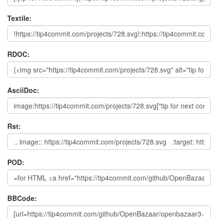
Textile:
RDOC:
AsciiDoc:
Rst:
POD:
BBCode: