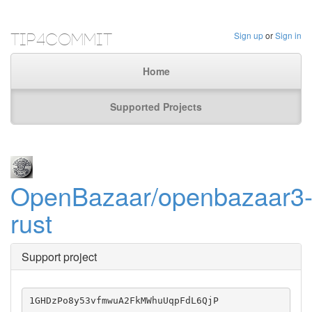
Tip4Commit
Sign up
or
Sign in
Home
Supported Projects
OpenBazaar/openbazaar3
rust
Support project
1GHDzPo8y53vfmwuA2FkMWhuUqpFdL6QjP