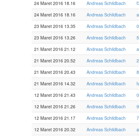
24 Maret 2016 18.16
Andreas Schildbach
f
24 Maret 2016 18.16
Andreas Schildbach
a
23 Maret 2016 13.35
Andreas Schildbach
0
23 Maret 2016 13.26
Andreas Schildbach
5
21 Maret 2016 21.12
Andreas Schildbach
a
21 Maret 2016 20.52
Andreas Schildbach
2
21 Maret 2016 20.43
Andreas Schildbach
8
21 Maret 2016 14.32
Andreas Schildbach
f
12 Maret 2016 21.43
Andreas Schildbach
0
12 Maret 2016 21.26
Andreas Schildbach
9
12 Maret 2016 21.17
Andreas Schildbach
7
12 Maret 2016 20.32
Andreas Schildbach
a