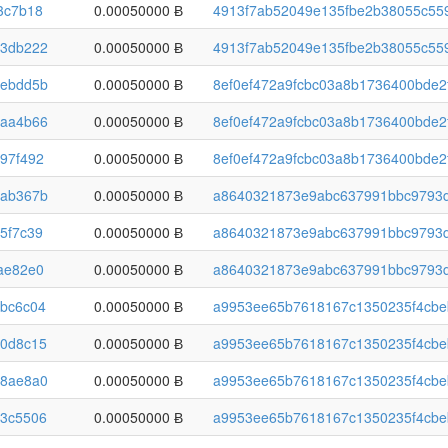
3c7b18
0.00050000 Ƀ
4913f7ab52049e135fbe2b38055c559
3db222
0.00050000 Ƀ
4913f7ab52049e135fbe2b38055c559
ebdd5b
0.00050000 Ƀ
8ef0ef472a9fcbc03a8b1736400bde2
aa4b66
0.00050000 Ƀ
8ef0ef472a9fcbc03a8b1736400bde2
97f492
0.00050000 Ƀ
8ef0ef472a9fcbc03a8b1736400bde2
ab367b
0.00050000 Ƀ
a8640321873e9abc637991bbc9793d
5f7c39
0.00050000 Ƀ
a8640321873e9abc637991bbc9793d
ae82e0
0.00050000 Ƀ
a8640321873e9abc637991bbc9793d
bc6c04
0.00050000 Ƀ
a9953ee65b7618167c1350235f4cbe
0d8c15
0.00050000 Ƀ
a9953ee65b7618167c1350235f4cbe
8ae8a0
0.00050000 Ƀ
a9953ee65b7618167c1350235f4cbe
3c5506
0.00050000 Ƀ
a9953ee65b7618167c1350235f4cbe