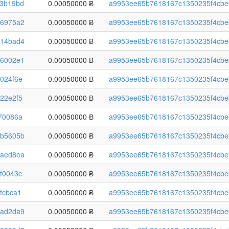
3b19bd
0.00050000 Ƀ
a9953ee65b7618167c1350235f4cbe
6975a2
0.00050000 Ƀ
a9953ee65b7618167c1350235f4cbe
14bad4
0.00050000 Ƀ
a9953ee65b7618167c1350235f4cbe
6002e1
0.00050000 Ƀ
a9953ee65b7618167c1350235f4cbe
024f6e
0.00050000 Ƀ
a9953ee65b7618167c1350235f4cbe
22e2f5
0.00050000 Ƀ
a9953ee65b7618167c1350235f4cbe
70086a
0.00050000 Ƀ
a9953ee65b7618167c1350235f4cbe
b5605b
0.00050000 Ƀ
a9953ee65b7618167c1350235f4cbe
aed8ea
0.00050000 Ƀ
a9953ee65b7618167c1350235f4cbe
f0043c
0.00050000 Ƀ
a9953ee65b7618167c1350235f4cbe
fcbca1
0.00050000 Ƀ
a9953ee65b7618167c1350235f4cbe
ad2da9
0.00050000 Ƀ
a9953ee65b7618167c1350235f4cbe