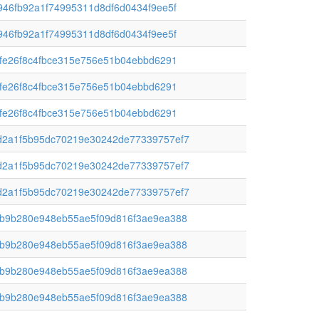
46fb92a1f74995311d8df6d0434f9ee5f
46fb92a1f74995311d8df6d0434f9ee5f
fe26f8c4fbce315e756e51b04ebbd6291
fe26f8c4fbce315e756e51b04ebbd6291
fe26f8c4fbce315e756e51b04ebbd6291
2a1f5b95dc70219e30242de77339757ef7
2a1f5b95dc70219e30242de77339757ef7
2a1f5b95dc70219e30242de77339757ef7
b9b280e948eb55ae5f09d816f3ae9ea388
b9b280e948eb55ae5f09d816f3ae9ea388
b9b280e948eb55ae5f09d816f3ae9ea388
b9b280e948eb55ae5f09d816f3ae9ea388