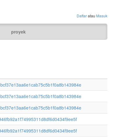
Daftar
atau
Masuk
proyek
bcf37e13aa6e1cab75c5b1f0a8b143984e
bcf37e13aa6e1cab75c5b1f0a8b143984e
bcf37e13aa6e1cab75c5b1f0a8b143984e
46fb92a1f74995311d8df6d0434f9ee5f
46fb92a1f74995311d8df6d0434f9ee5f