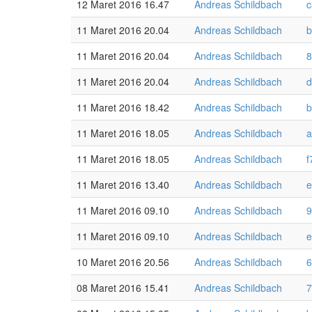
12 Maret 2016 16.47
Andreas Schildbach
c
11 Maret 2016 20.04
Andreas Schildbach
b
11 Maret 2016 20.04
Andreas Schildbach
8
11 Maret 2016 20.04
Andreas Schildbach
d
11 Maret 2016 18.42
Andreas Schildbach
b
11 Maret 2016 18.05
Andreas Schildbach
a
11 Maret 2016 18.05
Andreas Schildbach
f
11 Maret 2016 13.40
Andreas Schildbach
e
11 Maret 2016 09.10
Andreas Schildbach
9
11 Maret 2016 09.10
Andreas Schildbach
e
10 Maret 2016 20.56
Andreas Schildbach
6
08 Maret 2016 15.41
Andreas Schildbach
7