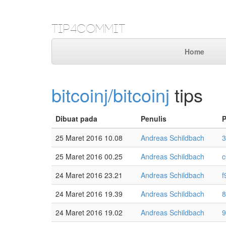
Tip4Commit
Home
bitcoinj/bitcoinj
tips
Dibuat pada
Penulis
25 Maret 2016 10.08
Andreas Schildbach
3
25 Maret 2016 00.25
Andreas Schildbach
c
24 Maret 2016 23.21
Andreas Schildbach
f
24 Maret 2016 19.39
Andreas Schildbach
8
24 Maret 2016 19.02
Andreas Schildbach
9