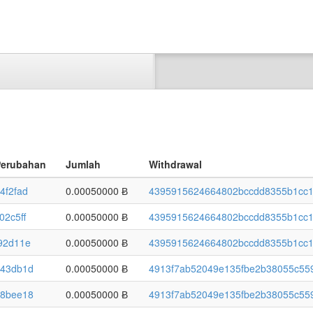
Perubahan
Jumlah
Withdrawal
4f2fad
0.00050000 Ƀ
4395915624664802bccdd8355b1cc1
02c5ff
0.00050000 Ƀ
4395915624664802bccdd8355b1cc1
92d11e
0.00050000 Ƀ
4395915624664802bccdd8355b1cc1
43db1d
0.00050000 Ƀ
4913f7ab52049e135fbe2b38055c559
8bee18
0.00050000 Ƀ
4913f7ab52049e135fbe2b38055c559