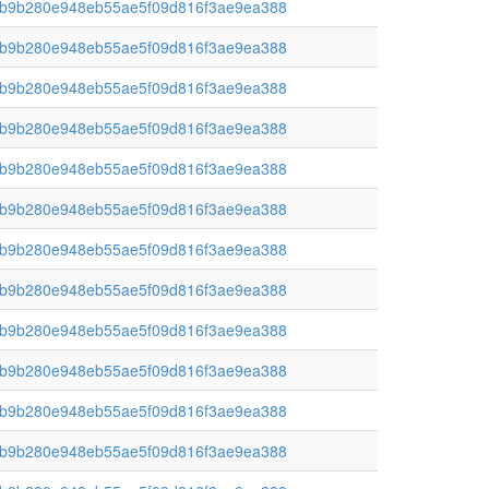
b9b280e948eb55ae5f09d816f3ae9ea388
b9b280e948eb55ae5f09d816f3ae9ea388
b9b280e948eb55ae5f09d816f3ae9ea388
b9b280e948eb55ae5f09d816f3ae9ea388
b9b280e948eb55ae5f09d816f3ae9ea388
b9b280e948eb55ae5f09d816f3ae9ea388
b9b280e948eb55ae5f09d816f3ae9ea388
b9b280e948eb55ae5f09d816f3ae9ea388
b9b280e948eb55ae5f09d816f3ae9ea388
b9b280e948eb55ae5f09d816f3ae9ea388
b9b280e948eb55ae5f09d816f3ae9ea388
b9b280e948eb55ae5f09d816f3ae9ea388