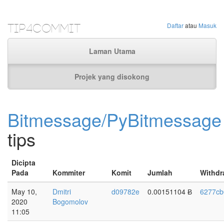
Tip4Commit
Daftar
atau
Masuk
Laman Utama
Projek yang disokong
Bitmessage/PyBitmessage
tips
Dicipta
Pada
Kommiter
Komit
Jumlah
Withdr
May 10,
Dmitri
d09782e
0.00151104 Ƀ
6277cb
2020
Bogomolov
11:05