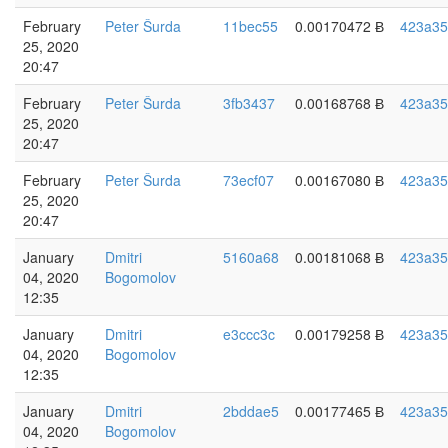
February
Peter Šurda
11bec55
0.00170472 Ƀ
423a35
25, 2020
20:47
February
Peter Šurda
3fb3437
0.00168768 Ƀ
423a35
25, 2020
20:47
February
Peter Šurda
73ecf07
0.00167080 Ƀ
423a35
25, 2020
20:47
January
Dmitri
5160a68
0.00181068 Ƀ
423a35
04, 2020
Bogomolov
12:35
January
Dmitri
e3ccc3c
0.00179258 Ƀ
423a35
04, 2020
Bogomolov
12:35
January
Dmitri
2bddae5
0.00177465 Ƀ
423a35
04, 2020
Bogomolov