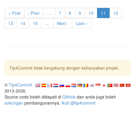
« First
‹ Prev
…
7
8
9
10
11
12
13
14
15
…
Next ›
Last »
Tip4Commit tidak bergabung dengan kebanyakan projek.
©
Tip4Commit
2013-2026.
Source code boleh didapati di
GitHub
dan anda juga boleh
sokongan
pembangunannya.
Ikuti @tip4commit