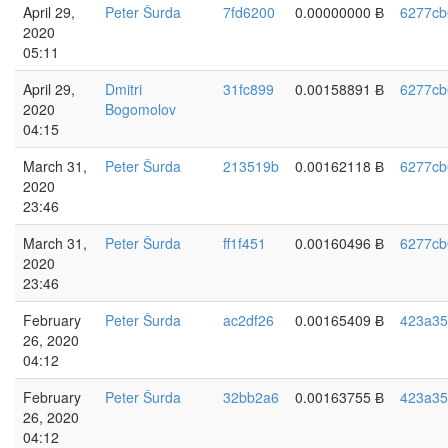
April 29,
Peter Šurda
7fd6200
0.00000000 Ƀ
6277cb
2020
05:11
April 29,
Dmitri
31fc899
0.00158891 Ƀ
6277cb
2020
Bogomolov
04:15
March 31,
Peter Šurda
213519b
0.00162118 Ƀ
6277cb
2020
23:46
March 31,
Peter Šurda
ff1f451
0.00160496 Ƀ
6277cb
2020
23:46
February
Peter Šurda
ac2df26
0.00165409 Ƀ
423a35
26, 2020
04:12
February
Peter Šurda
32bb2a6
0.00163755 Ƀ
423a35
26, 2020
04:12