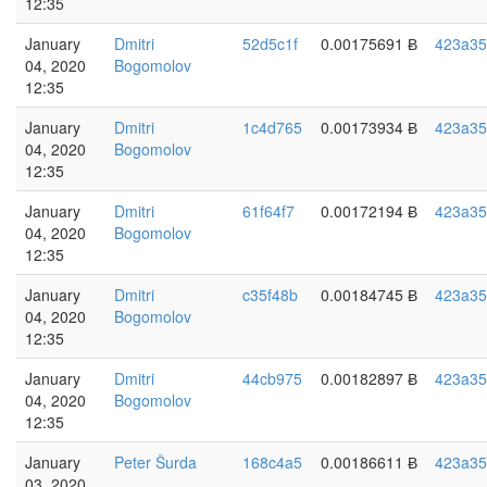
12:35
January
Dmitri
52d5c1f
0.00175691 Ƀ
423a35
04, 2020
Bogomolov
12:35
January
Dmitri
1c4d765
0.00173934 Ƀ
423a35
04, 2020
Bogomolov
12:35
January
Dmitri
61f64f7
0.00172194 Ƀ
423a35
04, 2020
Bogomolov
12:35
January
Dmitri
c35f48b
0.00184745 Ƀ
423a35
04, 2020
Bogomolov
12:35
January
Dmitri
44cb975
0.00182897 Ƀ
423a35
04, 2020
Bogomolov
12:35
January
Peter Šurda
168c4a5
0.00186611 Ƀ
423a35
03, 2020