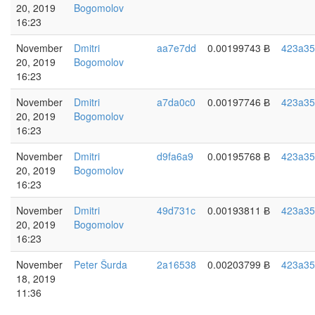
20, 2019
Bogomolov
16:23
November
Dmitri
aa7e7dd
0.00199743 Ƀ
423a35
20, 2019
Bogomolov
16:23
November
Dmitri
a7da0c0
0.00197746 Ƀ
423a35
20, 2019
Bogomolov
16:23
November
Dmitri
d9fa6a9
0.00195768 Ƀ
423a35
20, 2019
Bogomolov
16:23
November
Dmitri
49d731c
0.00193811 Ƀ
423a35
20, 2019
Bogomolov
16:23
November
Peter Šurda
2a16538
0.00203799 Ƀ
423a35
18, 2019
11:36