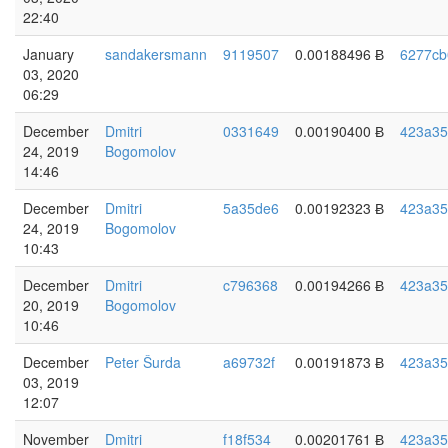
22:40
January
sandakersmann
9119507
0.00188496 Ƀ
6277cb
03, 2020
06:29
December
Dmitri
0331649
0.00190400 Ƀ
423a35
24, 2019
Bogomolov
14:46
December
Dmitri
5a35de6
0.00192323 Ƀ
423a35
24, 2019
Bogomolov
10:43
December
Dmitri
c796368
0.00194266 Ƀ
423a35
20, 2019
Bogomolov
10:46
December
Peter Šurda
a69732f
0.00191873 Ƀ
423a35
03, 2019
12:07
November
Dmitri
f18f534
0.00201761 Ƀ
423a35